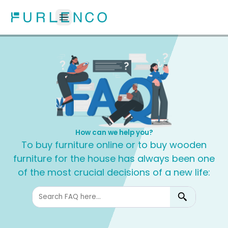
How can we help you?
To buy furniture online or to buy wooden
furniture for the house has always been one
of the most crucial decisions of a new life: