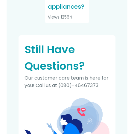
appliances?
Views 12564
Still Have
Questions?
Our customer care team is here for
you! Call us at
(080)-46467373