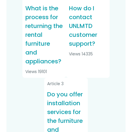
What is the
How do I
process for
contact
returning the
UNLMTD
rental
customer
furniture
support?
and
Views 14335
appliances?
Views 19101
Article 3
Do you offer
installation
services for
the furniture
and