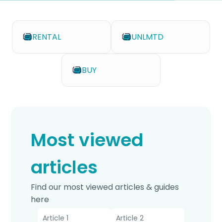
RENTAL
UNLMTD
BUY
Most viewed
articles
Find our most viewed articles & guides
here
Article 1
Article 2