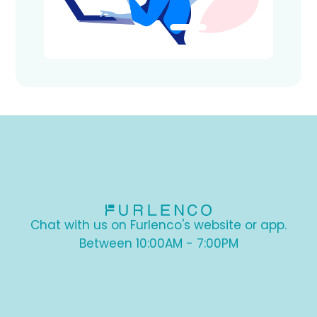
Chat with us on Furlenco's website or app.
Between 10:00AM - 7:00PM